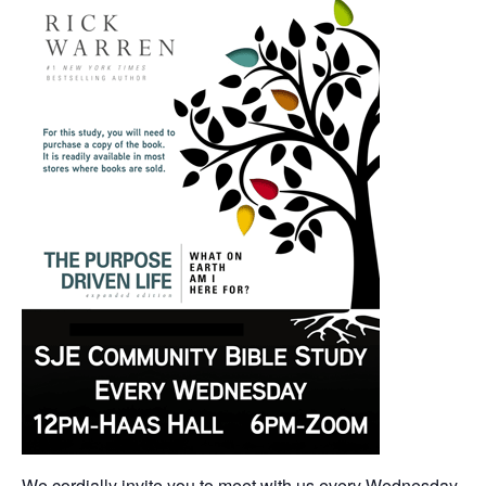
We cordially invite you to meet with us every Wednesday