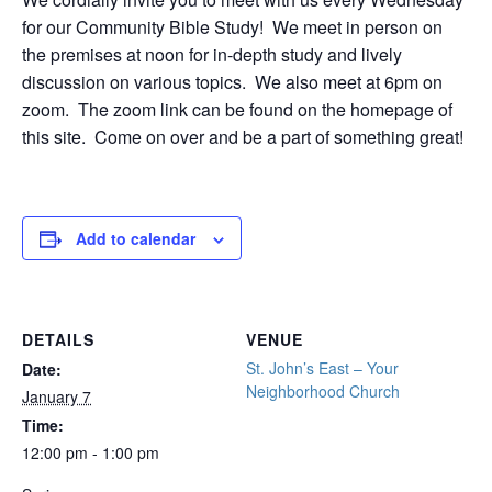
for our Community Bible Study! We meet in person on
the premises at noon for in-depth study and lively
discussion on various topics. We also meet at 6pm on
zoom. The zoom link can be found on the homepage of
this site. Come on over and be a part of something great!
Add to calendar
DETAILS
VENUE
St. John’s East – Your
Date:
Neighborhood Church
January 7
Time:
12:00 pm - 1:00 pm