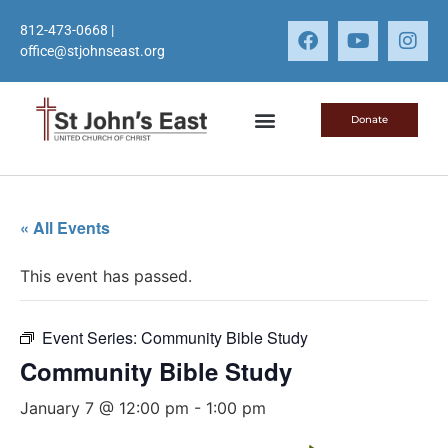
812-473-0668
|
office@stjohnseast.org
Donate
« All Events
This event has passed.
Event Series:
Community Bible Study
Community Bible Study
January 7 @ 12:00 pm
-
1:00 pm