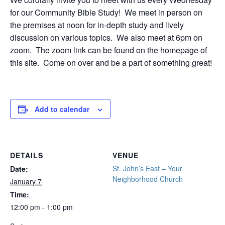
for our Community Bible Study! We meet in person on
the premises at noon for in-depth study and lively
discussion on various topics. We also meet at 6pm on
zoom. The zoom link can be found on the homepage of
this site. Come on over and be a part of something great!
Add to calendar
DETAILS
VENUE
St. John’s East – Your
Date:
Neighborhood Church
January 7
Time:
12:00 pm - 1:00 pm