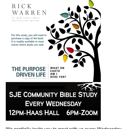
We cordially invite you to meet with us every Wednesday