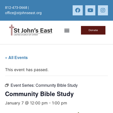
812-473-0668
|
office@stjohnseast.org
Donate
« All Events
This event has passed.
Event Series:
Community Bible Study
Community Bible Study
January 7 @ 12:00 pm
-
1:00 pm