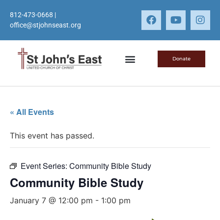
812-473-0668
|
office@stjohnseast.org
Donate
« All Events
This event has passed.
Event Series:
Community Bible Study
Community Bible Study
January 7 @ 12:00 pm
-
1:00 pm