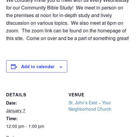
for our Community Bible Study! We meet in person on
the premises at noon for in-depth study and lively
discussion on various topics. We also meet at 6pm on
zoom. The zoom link can be found on the homepage of
this site. Come on over and be a part of something great!
Add to calendar
DETAILS
VENUE
St. John’s East – Your
Date:
Neighborhood Church
January 7
Time:
12:00 pm - 1:00 pm