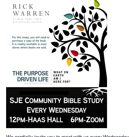
We cordially invite you to meet with us every Wednesday