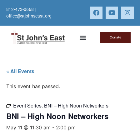
812-473-0668
|
office@stjohnseast.org
Donate
« All Events
This event has passed.
Event Series:
BNI – High Noon Networkers
BNI – High Noon Networkers
May 11 @ 11:30 am
-
2:00 pm