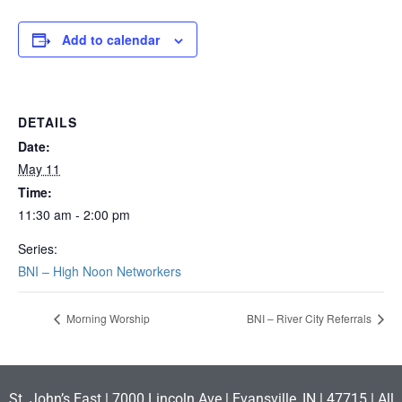
Add to calendar
DETAILS
Date:
May 11
Time:
11:30 am - 2:00 pm
Series:
BNI – High Noon Networkers
Morning Worship
BNI – River City Referrals
St. John’s East | 7000 Lincoln Ave | Evansville, IN | 47715 | All