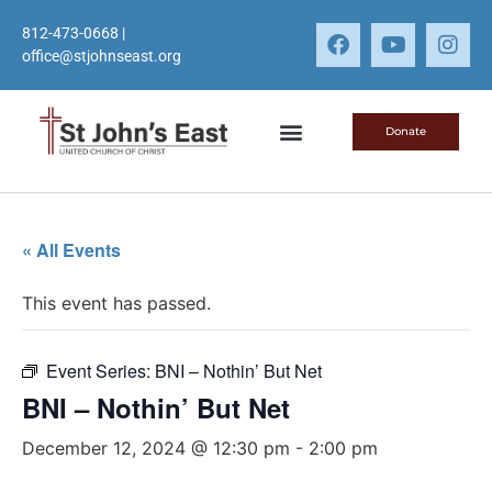
812-473-0668
|
office@stjohnseast.org
Donate
« All Events
This event has passed.
Event Series:
BNI – Nothin’ But Net
BNI – Nothin’ But Net
December 12, 2024 @ 12:30 pm
-
2:00 pm