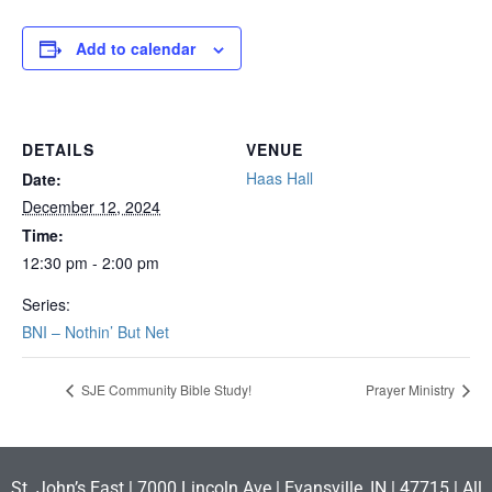
Add to calendar
DETAILS
VENUE
Haas Hall
Date:
December 12, 2024
Time:
12:30 pm - 2:00 pm
Series:
BNI – Nothin’ But Net
SJE Community Bible Study!
Prayer Ministry
St. John’s East | 7000 Lincoln Ave | Evansville, IN | 47715 | All