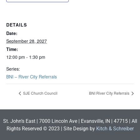
DETAILS
Date:
September 28, 2027
Time:
12:00 pm - 1:30 pm
Series:
BNI – River City Referrals
SJE Church Council
BNI River City Referrals
St. John’s East | 7000 Lincoln Ave | Evansville, IN | 47715 | All
Rights Reserved © 2023 | Site Design by
Kitch & Schreiber