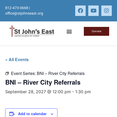
812-473-0668
|
office@stjohnseast.org
Donate
« All Events
Event Series:
BNI – River City Referrals
BNI – River City Referrals
September 28, 2027 @ 12:00 pm
-
1:30 pm
Add to calendar