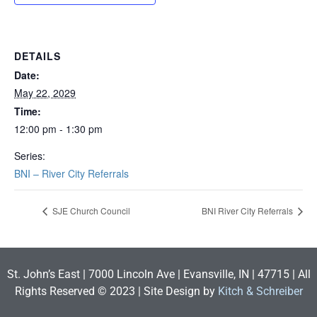
DETAILS
Date:
May 22, 2029
Time:
12:00 pm - 1:30 pm
Series:
BNI – River City Referrals
SJE Church Council
BNI River City Referrals
St. John’s East | 7000 Lincoln Ave | Evansville, IN | 47715 | All
Rights Reserved © 2023 | Site Design by
Kitch & Schreiber