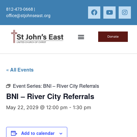
812-473-0668
|
office@stjohnseast.org
Donate
« All Events
Event Series:
BNI – River City Referrals
BNI – River City Referrals
May 22, 2029 @ 12:00 pm
-
1:30 pm
Add to calendar