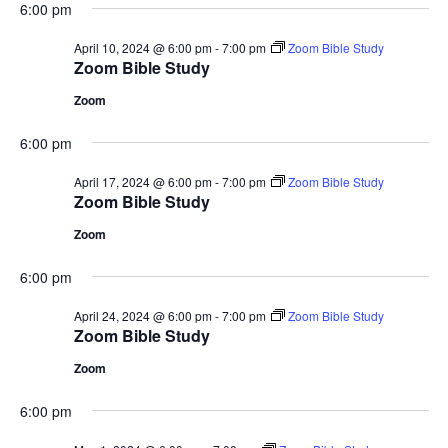
6:00 pm
April 10, 2024 @ 6:00 pm
-
7:00 pm
Zoom Bible Study
Zoom Bible Study
Zoom
6:00 pm
April 17, 2024 @ 6:00 pm
-
7:00 pm
Zoom Bible Study
Zoom Bible Study
Zoom
6:00 pm
April 24, 2024 @ 6:00 pm
-
7:00 pm
Zoom Bible Study
Zoom Bible Study
Zoom
6:00 pm