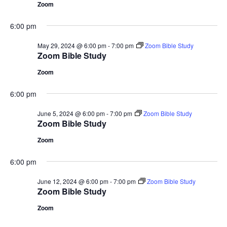
Zoom
6:00 pm
May 29, 2024 @ 6:00 pm
-
7:00 pm
Zoom Bible Study
Zoom Bible Study
Zoom
6:00 pm
June 5, 2024 @ 6:00 pm
-
7:00 pm
Zoom Bible Study
Zoom Bible Study
Zoom
6:00 pm
June 12, 2024 @ 6:00 pm
-
7:00 pm
Zoom Bible Study
Zoom Bible Study
Zoom