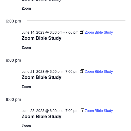
Zoom
6:00 pm
June 14, 2023 @ 6:00 pm
-
7:00 pm
Zoom Bible Study
Zoom Bible Study
Zoom
6:00 pm
June 21, 2023 @ 6:00 pm
-
7:00 pm
Zoom Bible Study
Zoom Bible Study
Zoom
6:00 pm
June 28, 2023 @ 6:00 pm
-
7:00 pm
Zoom Bible Study
Zoom Bible Study
Zoom