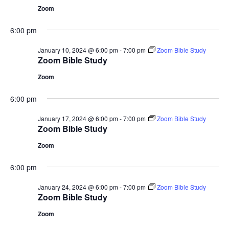
Zoom
6:00 pm
January 10, 2024 @ 6:00 pm
-
7:00 pm
Zoom Bible Study
Zoom Bible Study
Zoom
6:00 pm
January 17, 2024 @ 6:00 pm
-
7:00 pm
Zoom Bible Study
Zoom Bible Study
Zoom
6:00 pm
January 24, 2024 @ 6:00 pm
-
7:00 pm
Zoom Bible Study
Zoom Bible Study
Zoom