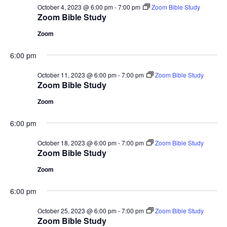
October 4, 2023 @ 6:00 pm
-
7:00 pm
Zoom Bible Study
Zoom Bible Study
Zoom
6:00 pm
October 11, 2023 @ 6:00 pm
-
7:00 pm
Zoom Bible Study
Zoom Bible Study
Zoom
6:00 pm
October 18, 2023 @ 6:00 pm
-
7:00 pm
Zoom Bible Study
Zoom Bible Study
Zoom
6:00 pm
October 25, 2023 @ 6:00 pm
-
7:00 pm
Zoom Bible Study
Zoom Bible Study