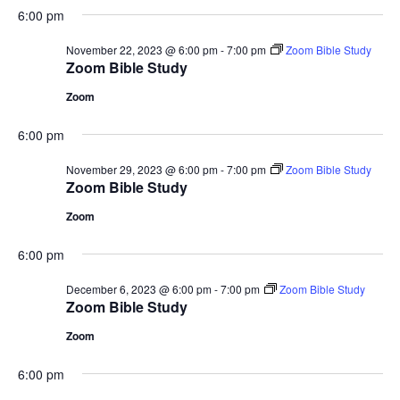
6:00 pm
November 22, 2023 @ 6:00 pm
-
7:00 pm
Zoom Bible Study
Zoom Bible Study
Zoom
6:00 pm
November 29, 2023 @ 6:00 pm
-
7:00 pm
Zoom Bible Study
Zoom Bible Study
Zoom
6:00 pm
December 6, 2023 @ 6:00 pm
-
7:00 pm
Zoom Bible Study
Zoom Bible Study
Zoom
6:00 pm