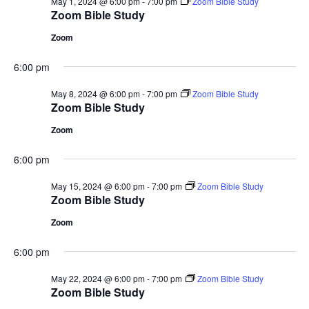
May 1, 2024 @ 6:00 pm
-
7:00 pm
Zoom Bible Study
Zoom Bible Study
Zoom
6:00 pm
May 8, 2024 @ 6:00 pm
-
7:00 pm
Zoom Bible Study
Zoom Bible Study
Zoom
6:00 pm
May 15, 2024 @ 6:00 pm
-
7:00 pm
Zoom Bible Study
Zoom Bible Study
Zoom
6:00 pm
May 22, 2024 @ 6:00 pm
-
7:00 pm
Zoom Bible Study
Zoom Bible Study