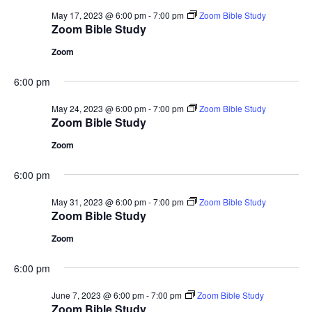
May 17, 2023 @ 6:00 pm
-
7:00 pm
Zoom Bible Study
Zoom Bible Study
Zoom
6:00 pm
May 24, 2023 @ 6:00 pm
-
7:00 pm
Zoom Bible Study
Zoom Bible Study
Zoom
6:00 pm
May 31, 2023 @ 6:00 pm
-
7:00 pm
Zoom Bible Study
Zoom Bible Study
Zoom
6:00 pm
June 7, 2023 @ 6:00 pm
-
7:00 pm
Zoom Bible Study
Zoom Bible Study