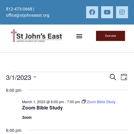
812-473-0668
|
office@stjohnseast.org
Donate
Event
Ev
3/1/2023
Search
Day
Select
Vi
Sear
date.
6:00 pm
Na
and
March 1, 2023 @ 6:00 pm
-
7:00 pm
Zoom Bible Study
Zoom Bible Study
View
Zoom
Navig
6:00 pm