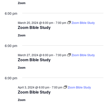
Zoom
6:00 pm
March 20, 2024 @ 6:00 pm
-
7:00 pm
Zoom Bible Study
Zoom Bible Study
Zoom
6:00 pm
March 27, 2024 @ 6:00 pm
-
7:00 pm
Zoom Bible Study
Zoom Bible Study
Zoom
6:00 pm
April 3, 2024 @ 6:00 pm
-
7:00 pm
Zoom Bible Study
Zoom Bible Study
Zoom