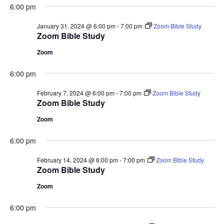
6:00 pm
January 31, 2024 @ 6:00 pm
-
7:00 pm
Zoom Bible Study
Zoom Bible Study
Zoom
6:00 pm
February 7, 2024 @ 6:00 pm
-
7:00 pm
Zoom Bible Study
Zoom Bible Study
Zoom
6:00 pm
February 14, 2024 @ 6:00 pm
-
7:00 pm
Zoom Bible Study
Zoom Bible Study
Zoom
6:00 pm