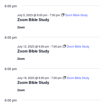
6:00 pm
July 5, 2023 @ 6:00 pm
-
7:00 pm
Zoom Bible Study
Zoom Bible Study
Zoom
6:00 pm
July 12, 2023 @ 6:00 pm
-
7:00 pm
Zoom Bible Study
Zoom Bible Study
Zoom
6:00 pm
July 19, 2023 @ 6:00 pm
-
7:00 pm
Zoom Bible Study
Zoom Bible Study
Zoom
6:00 pm