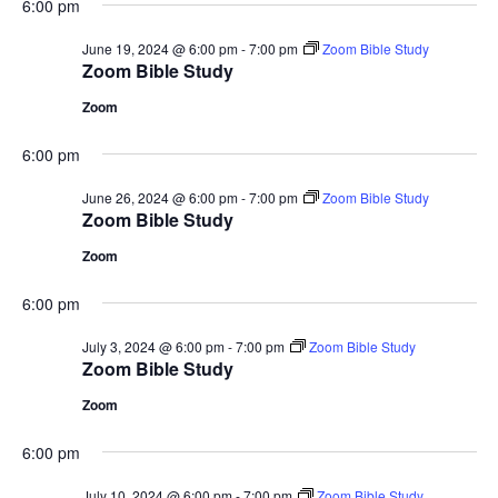
6:00 pm
June 19, 2024 @ 6:00 pm
-
7:00 pm
Zoom Bible Study
Zoom Bible Study
Zoom
6:00 pm
June 26, 2024 @ 6:00 pm
-
7:00 pm
Zoom Bible Study
Zoom Bible Study
Zoom
6:00 pm
July 3, 2024 @ 6:00 pm
-
7:00 pm
Zoom Bible Study
Zoom Bible Study
Zoom
6:00 pm
July 10, 2024 @ 6:00 pm
-
7:00 pm
Zoom Bible Study