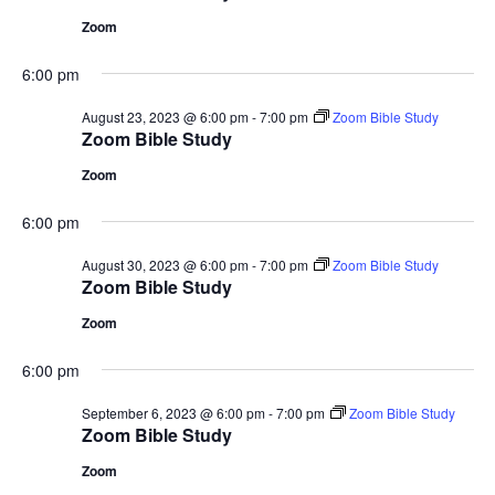
Zoom
6:00 pm
August 23, 2023 @ 6:00 pm
-
7:00 pm
Zoom Bible Study
Zoom Bible Study
Zoom
6:00 pm
August 30, 2023 @ 6:00 pm
-
7:00 pm
Zoom Bible Study
Zoom Bible Study
Zoom
6:00 pm
September 6, 2023 @ 6:00 pm
-
7:00 pm
Zoom Bible Study
Zoom Bible Study
Zoom