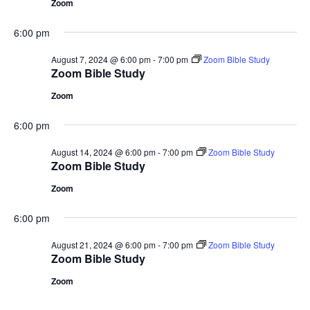
Zoom
6:00 pm
August 7, 2024 @ 6:00 pm
-
7:00 pm
Zoom Bible Study
Zoom Bible Study
Zoom
6:00 pm
August 14, 2024 @ 6:00 pm
-
7:00 pm
Zoom Bible Study
Zoom Bible Study
Zoom
6:00 pm
August 21, 2024 @ 6:00 pm
-
7:00 pm
Zoom Bible Study
Zoom Bible Study
Zoom