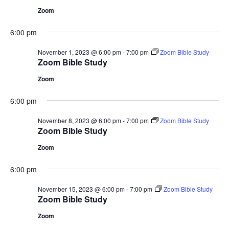
Zoom
6:00 pm
November 1, 2023 @ 6:00 pm
-
7:00 pm
Zoom Bible Study
Zoom Bible Study
Zoom
6:00 pm
November 8, 2023 @ 6:00 pm
-
7:00 pm
Zoom Bible Study
Zoom Bible Study
Zoom
6:00 pm
November 15, 2023 @ 6:00 pm
-
7:00 pm
Zoom Bible Study
Zoom Bible Study
Zoom