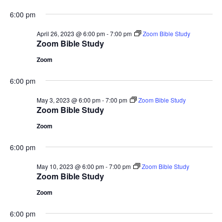
6:00 pm
April 26, 2023 @ 6:00 pm
-
7:00 pm
Zoom Bible Study
Zoom Bible Study
Zoom
6:00 pm
May 3, 2023 @ 6:00 pm
-
7:00 pm
Zoom Bible Study
Zoom Bible Study
Zoom
6:00 pm
May 10, 2023 @ 6:00 pm
-
7:00 pm
Zoom Bible Study
Zoom Bible Study
Zoom
6:00 pm