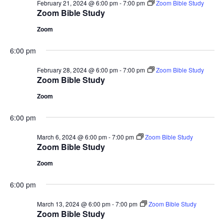
February 21, 2024 @ 6:00 pm
-
7:00 pm
Zoom Bible Study
Zoom Bible Study
Zoom
6:00 pm
February 28, 2024 @ 6:00 pm
-
7:00 pm
Zoom Bible Study
Zoom Bible Study
Zoom
6:00 pm
March 6, 2024 @ 6:00 pm
-
7:00 pm
Zoom Bible Study
Zoom Bible Study
Zoom
6:00 pm
March 13, 2024 @ 6:00 pm
-
7:00 pm
Zoom Bible Study
Zoom Bible Study