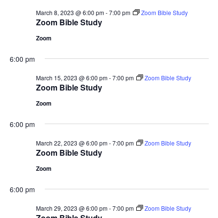
March 8, 2023 @ 6:00 pm
-
7:00 pm
Zoom Bible Study
Zoom Bible Study
Zoom
6:00 pm
March 15, 2023 @ 6:00 pm
-
7:00 pm
Zoom Bible Study
Zoom Bible Study
Zoom
6:00 pm
March 22, 2023 @ 6:00 pm
-
7:00 pm
Zoom Bible Study
Zoom Bible Study
Zoom
6:00 pm
March 29, 2023 @ 6:00 pm
-
7:00 pm
Zoom Bible Study
Zoom Bible Study