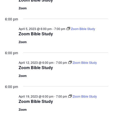
Zoom
6:00 pm
April 5, 2023 @ 6:00 pm
-
7:00 pm
Zoom Bible Study
Zoom Bible Study
Zoom
6:00 pm
April 12, 2023 @ 6:00 pm
-
7:00 pm
Zoom Bible Study
Zoom Bible Study
Zoom
6:00 pm
April 19, 2023 @ 6:00 pm
-
7:00 pm
Zoom Bible Study
Zoom Bible Study
Zoom