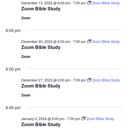
December 13, 2023 @ 6:00 pm
-
7:00 pm
Zoom Bible Study
Zoom Bible Study
Zoom
6:00 pm
December 20, 2023 @ 6:00 pm
-
7:00 pm
Zoom Bible Study
Zoom Bible Study
Zoom
6:00 pm
December 27, 2023 @ 6:00 pm
-
7:00 pm
Zoom Bible Study
Zoom Bible Study
Zoom
6:00 pm
January 3, 2024 @ 6:00 pm
-
7:00 pm
Zoom Bible Study
Zoom Bible Study