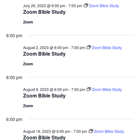
July 26, 2023 @ 6:00 pm
-
7:00 pm
Zoom Bible Study
Zoom Bible Study
Zoom
6:00 pm
August 2, 2023 @ 6:00 pm
-
7:00 pm
Zoom Bible Study
Zoom Bible Study
Zoom
6:00 pm
August 9, 2023 @ 6:00 pm
-
7:00 pm
Zoom Bible Study
Zoom Bible Study
Zoom
6:00 pm
August 16, 2023 @ 6:00 pm
-
7:00 pm
Zoom Bible Study
Zoom Bible Study