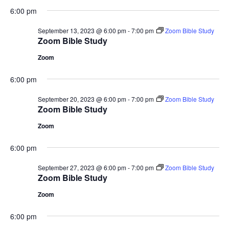
6:00 pm
September 13, 2023 @ 6:00 pm
-
7:00 pm
Zoom Bible Study
Zoom Bible Study
Zoom
6:00 pm
September 20, 2023 @ 6:00 pm
-
7:00 pm
Zoom Bible Study
Zoom Bible Study
Zoom
6:00 pm
September 27, 2023 @ 6:00 pm
-
7:00 pm
Zoom Bible Study
Zoom Bible Study
Zoom
6:00 pm