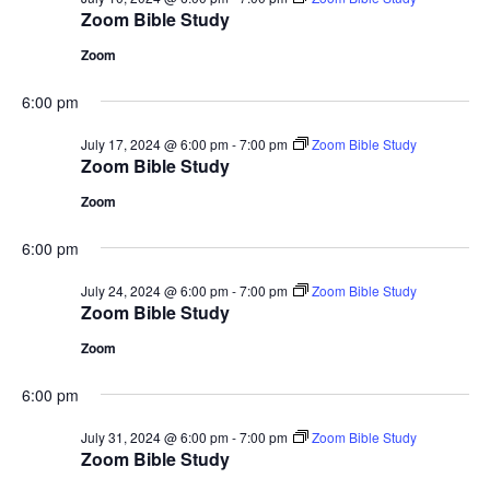
Zoom Bible Study
Zoom
6:00 pm
July 17, 2024 @ 6:00 pm
-
7:00 pm
Zoom Bible Study
Zoom Bible Study
Zoom
6:00 pm
July 24, 2024 @ 6:00 pm
-
7:00 pm
Zoom Bible Study
Zoom Bible Study
Zoom
6:00 pm
July 31, 2024 @ 6:00 pm
-
7:00 pm
Zoom Bible Study
Zoom Bible Study