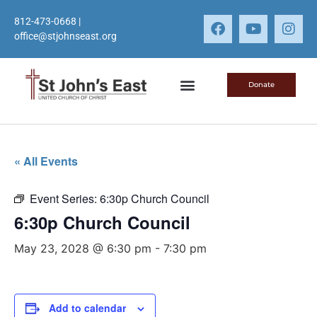
812-473-0668
|
office@stjohnseast.org
Donate
« All Events
Event Series:
6:30p Church Council
6:30p Church Council
May 23, 2028 @ 6:30 pm
-
7:30 pm
Add to calendar