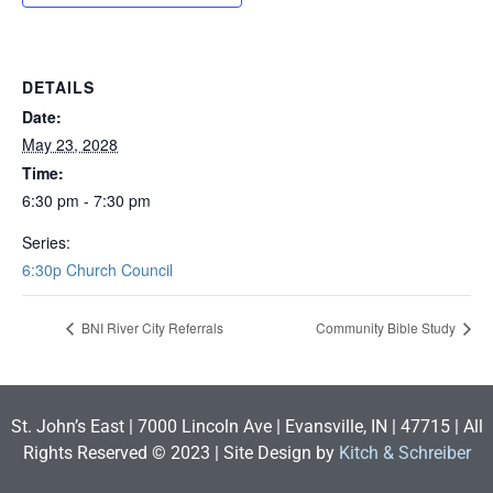
DETAILS
Date:
May 23, 2028
Time:
6:30 pm - 7:30 pm
Series:
6:30p Church Council
BNI River City Referrals
Community Bible Study
St. John’s East | 7000 Lincoln Ave | Evansville, IN | 47715 | All
Rights Reserved © 2023 | Site Design by
Kitch & Schreiber