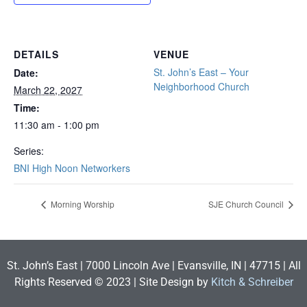
DETAILS
VENUE
St. John’s East – Your
Date:
Neighborhood Church
March 22, 2027
Time:
11:30 am - 1:00 pm
Series:
BNI High Noon Networkers
Morning Worship
SJE Church Council
St. John’s East | 7000 Lincoln Ave | Evansville, IN | 47715 | All
Rights Reserved © 2023 | Site Design by
Kitch & Schreiber