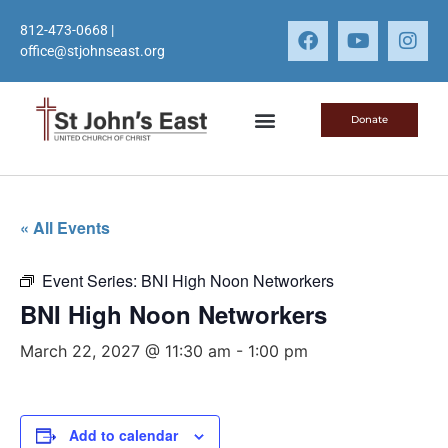
812-473-0668
|
office@stjohnseast.org
Donate
« All Events
Event Series:
BNI High Noon Networkers
BNI High Noon Networkers
March 22, 2027 @ 11:30 am
-
1:00 pm
Add to calendar