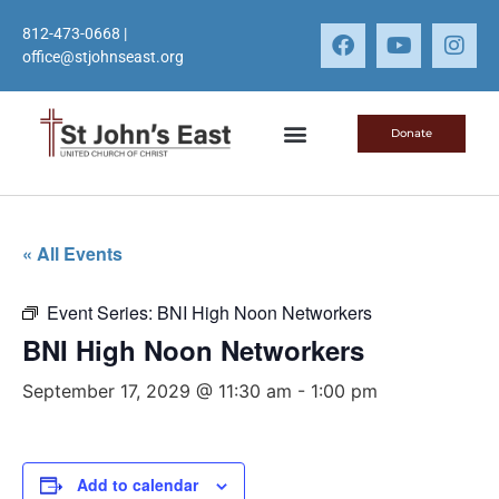
812-473-0668
|
office@stjohnseast.org
Donate
« All Events
Event Series:
BNI High Noon Networkers
BNI High Noon Networkers
September 17, 2029 @ 11:30 am
-
1:00 pm
Add to calendar