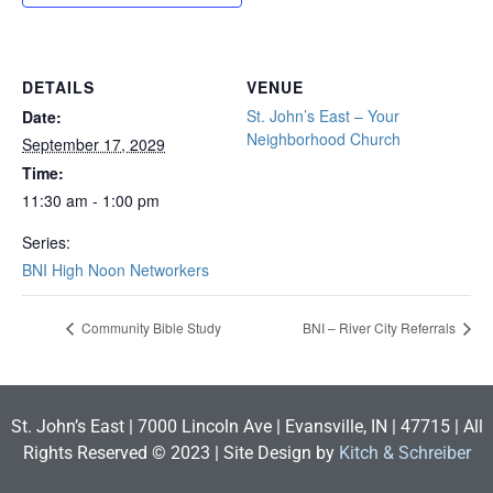
DETAILS
VENUE
St. John’s East – Your
Date:
Neighborhood Church
September 17, 2029
Time:
11:30 am - 1:00 pm
Series:
BNI High Noon Networkers
Community Bible Study
BNI – River City Referrals
St. John’s East | 7000 Lincoln Ave | Evansville, IN | 47715 | All
Rights Reserved © 2023 | Site Design by
Kitch & Schreiber