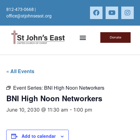
812-473-0668
|
office@stjohnseast.org
Donate
« All Events
Event Series:
BNI High Noon Networkers
BNI High Noon Networkers
June 10, 2030 @ 11:30 am
-
1:00 pm
Add to calendar