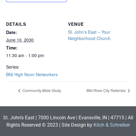
DETAILS
VENUE
St. John’s East – Your
Date:
Neighborhood Church
June 10, 2030
Time:
11:30 am - 1:00 pm
Series:
BNI High Noon Networkers
Community Bible Study
BNI River City Referrals
St. John’s East | 7000 Lincoln Ave | Evansville, IN | 47715 | All
Rights Reserved © 2023 | Site Design by
Kitch & Schreiber