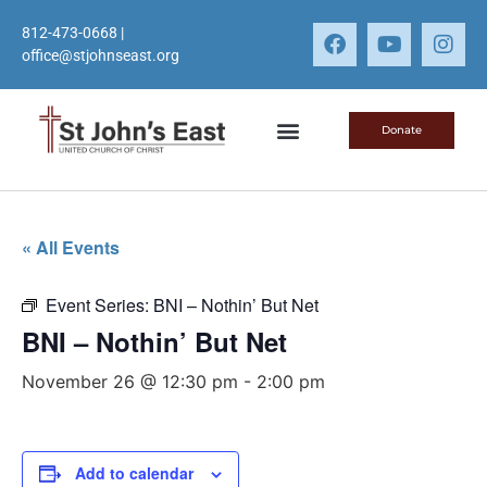
812-473-0668
|
office@stjohnseast.org
Donate
« All Events
Event Series:
BNI – Nothin’ But Net
BNI – Nothin’ But Net
November 26 @ 12:30 pm
-
2:00 pm
Add to calendar