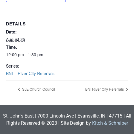
DETAILS
Date:
August 25
Time:
12:00 pm - 1:30 pm
Series:
BNI – River City Referrals
SJE Church Council
BNI River City Referrals
St. John’s East | 7000 Lincoln Ave | Evansville, IN | 47715 | All
Rights Reserved © 2023 | Site Design by
Kitch & Schreiber