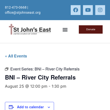
812-473-0668
|
office@stjohnseast.org
Donate
« All Events
Event Series:
BNI – River City Referrals
BNI – River City Referrals
August 25 @ 12:00 pm
-
1:30 pm
Add to calendar