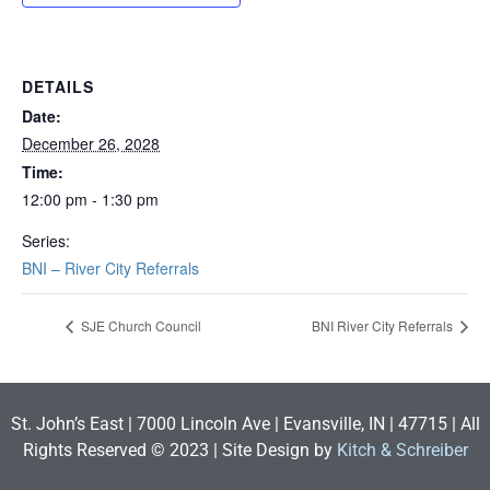
DETAILS
Date:
December 26, 2028
Time:
12:00 pm - 1:30 pm
Series:
BNI – River City Referrals
SJE Church Council
BNI River City Referrals
St. John’s East | 7000 Lincoln Ave | Evansville, IN | 47715 | All
Rights Reserved © 2023 | Site Design by
Kitch & Schreiber