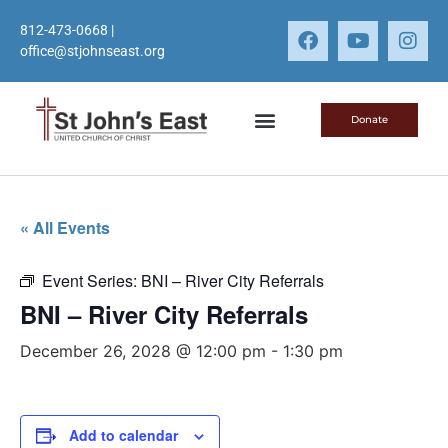
812-473-0668
|
office@stjohnseast.org
Donate
« All Events
Event Series:
BNI – River City Referrals
BNI – River City Referrals
December 26, 2028 @ 12:00 pm
-
1:30 pm
Add to calendar