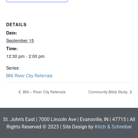
DETAILS
Date:
September 15
Time:
12:30 pm - 2:00 pm
Series:
BNI River City Referrals
BNI – River City Referrals
Community Bible Study
St. John’s East | 7000 Lincoln Ave | Evansville, IN | 47715 | All
Rights Reserved © 2023 | Site Design by
Kitch & Schreiber