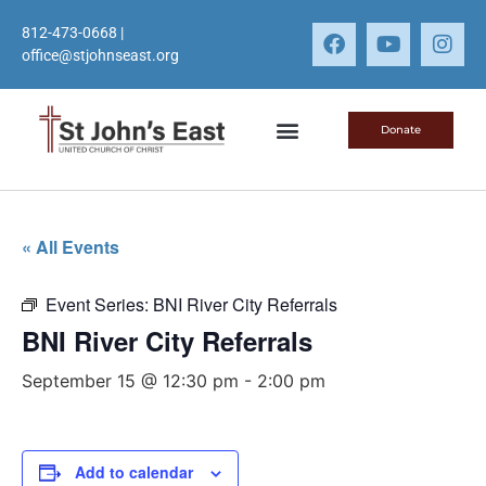
812-473-0668
|
office@stjohnseast.org
Donate
« All Events
Event Series:
BNI River City Referrals
BNI River City Referrals
September 15 @ 12:30 pm
-
2:00 pm
Add to calendar