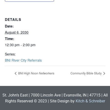
DETAILS
Date:
August 6, 2030
Time:
12:30 pm - 2:00 pm
Series:
BNI River City Referrals
BNI High Noon Networkers
Community Bible Study
St. John’s East | 7000 Lincoln Ave | Evansville, IN | 47715 | All
Rights Reserved © 2023 | Site Design by
Kitch & Schreiber