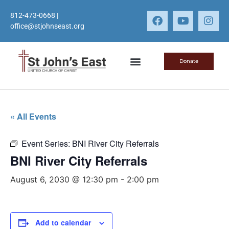
812-473-0668
|
office@stjohnseast.org
Donate
« All Events
Event Series:
BNI River City Referrals
BNI River City Referrals
August 6, 2030 @ 12:30 pm
-
2:00 pm
Add to calendar