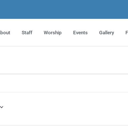
bout
Staff
Worship
Events
Gallery
F