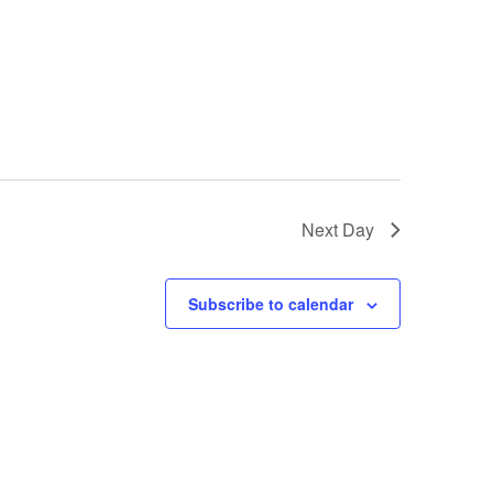
Next Day
Subscribe to calendar