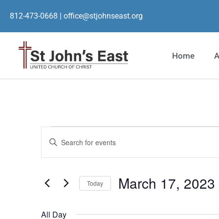
812-473-0668
|
office@stjohnseast.org
Home
A
Events
Enter
Keyword.
Search
Search
for
Events
and
by
March 17, 2023
Keyword.
Today
Views
Select
date.
Navigation
All Day