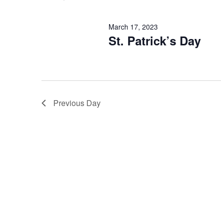
March 17, 2023
St. Patrick’s Day
Previous Day