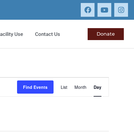
acility Use
Contact Us
Donate
Event
Find Events
List
Month
Day
Views
Navigation