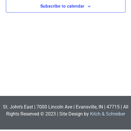
View
Subscribe to calendar
Navig
St. John’s East | 7000 Lincoln Ave | Evansville, IN | 47715 | All
Rights Reserved © 2023 | Site Design by
Kitch & Schreiber