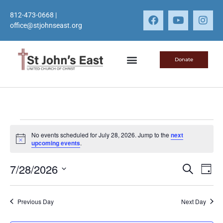
812-473-0668
|
office@stjohnseast.org
Donate
No events scheduled for July 28, 2026. Jump to the
next
Notice
upcoming events
.
Event
Ev
7/28/2026
Search
Day
Select
Vi
Sear
date.
Na
Previous Day
Next Day
and